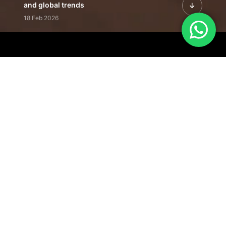
and global trends
18 Feb 2026
Featured Leadership | Profiles of
visionaries driving innovation,
growth, and impact
31 Jan 2026
Inside the Latest Issue | Leadership
stories shaping tomorrow's markets
12 Feb 2026
Our Editorial
Footprint
A trusted voice
shaping business
conversations
across industries