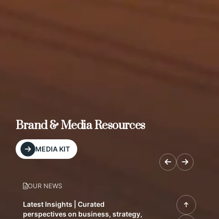
Brand & Media Resources
MEDIA KIT
OUR NEWS
Latest Insights | Curated
perspectives on business, strategy,