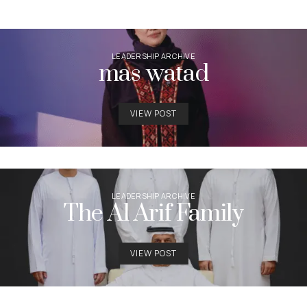
LEADERSHIP ARCHIVE
mas watad
VIEW POST
LEADERSHIP ARCHIVE
The Al Arif Family
VIEW POST