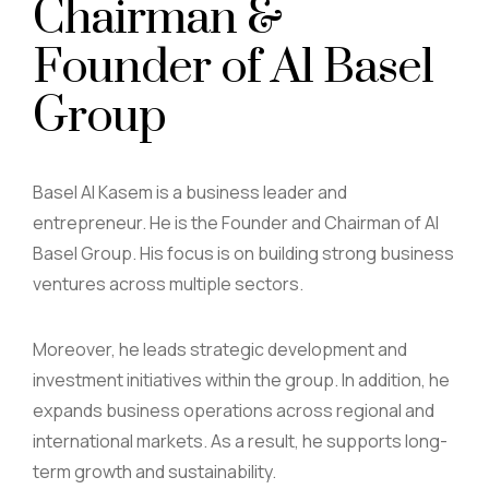
Chairman &
Founder of Al Basel
Group
Basel Al Kasem is a business leader and
entrepreneur. He is the Founder and Chairman of Al
Basel Group. His focus is on building strong business
ventures across multiple sectors.
Moreover, he leads strategic development and
investment initiatives within the group. In addition, he
expands business operations across regional and
international markets. As a result, he supports long-
term growth and sustainability.