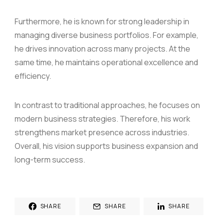
Furthermore, he is known for strong leadership in
managing diverse business portfolios. For example,
he drives innovation across many projects. At the
same time, he maintains operational excellence and
efficiency.
In contrast to traditional approaches, he focuses on
modern business strategies. Therefore, his work
strengthens market presence across industries.
Overall, his vision supports business expansion and
long-term success.
SHARE
SHARE
SHARE