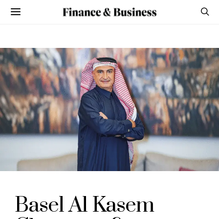
Basel Al Kasem