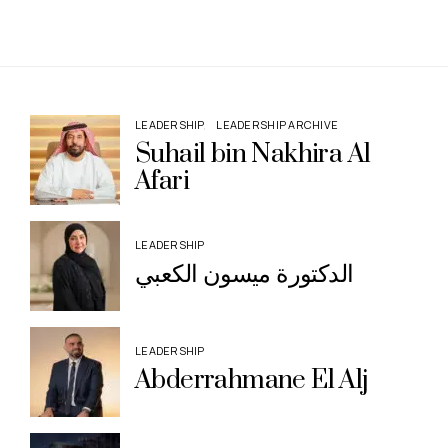
LEADERSHIP
LEADERSHIP ARCHIVE
Suhail bin Nakhira Al
Afari
LEADERSHIP
الدكتورة ميسون الكعبي
LEADERSHIP
Abderrahmane El Alj