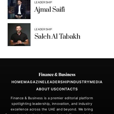
LEADERSHIP
Ajmal Saifi
LEADERSHIP
Saleh Al Tabakh
HOME
MAGAZINE
LEADERSHIP
INDUSTRY
MEDIA
ABOUT US
CONTACTS
Finance & Business is a premier editorial platform
spotlighting leadership, innovation, and industry
excellence across the UAE and beyond. We bring