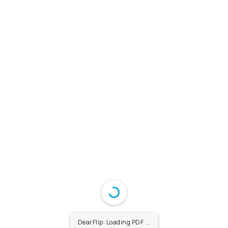
DearFlip: Loading PDF ...