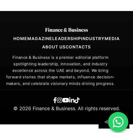
HOME
MAGAZINE
LEADERSHIP
INDUSTRY
MEDIA
ABOUT US
CONTACTS
Finance & Business is a premier editorial platform
spotlighting leadership, innovation, and industry
excellence across the UAE and beyond. We bring
forward stories that shape markets, influence decision-
makers, and celebrate visionary minds driving progress.
© 2026 Finance & Business. All rights reserved.
SHARE