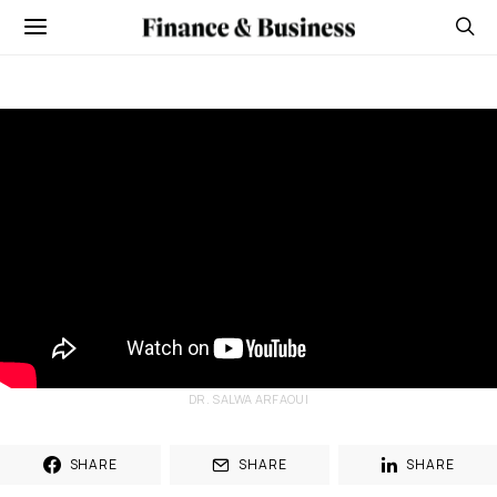
DR. SALWA ARFAOUI
SHARE
SHARE
SHARE