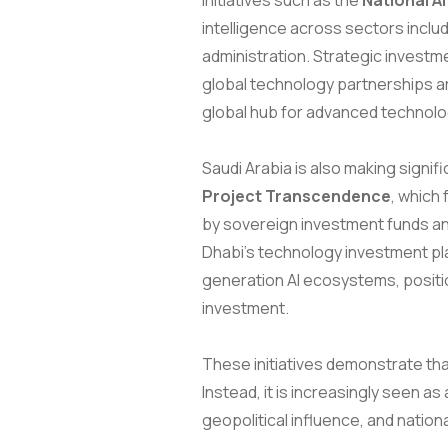
initiatives such as the
National A
intelligence across sectors includ
administration. Strategic investme
global technology partnerships ar
global hub for advanced technolo
Saudi Arabia is also making signifi
Project Transcendence
, which
by sovereign investment funds an
Dhabi’s technology investment p
generation AI ecosystems, positio
investment.
These initiatives demonstrate that
Instead, it is increasingly seen a
geopolitical influence, and natio