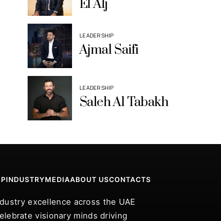
El Alj
LEADERSHIP
Ajmal Saifi
LEADERSHIP
Saleh Al Tabakh
IP
INDUSTRY
MEDIA
ABOUT US
CONTACTS
industry excellence across the UAE
lebrate visionary minds driving