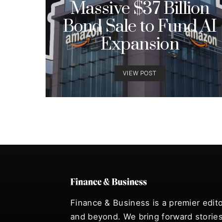
Massive $37 Billion
Bond Sale to Fund AI
Expansion
VIEW POST
Finance & Business is a premier edito
and beyond. We bring forward stories