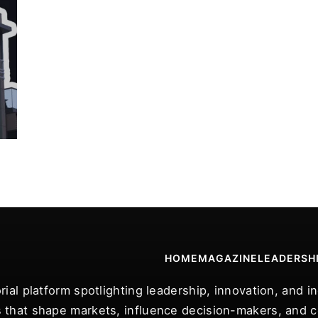
HOME
MAGAZINE
LEADERSH
rial platform spotlighting leadership, innovation, and 
 that shape markets, influence decision-makers, and ce