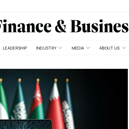
LEADERSHIP
INDUSTRY
MEDIA
ABOUT US