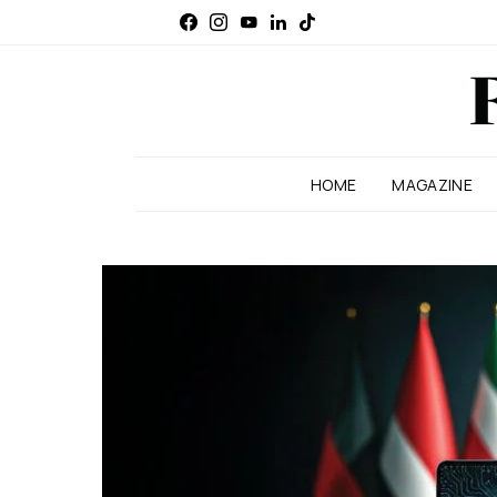
HOME
MAGAZINE