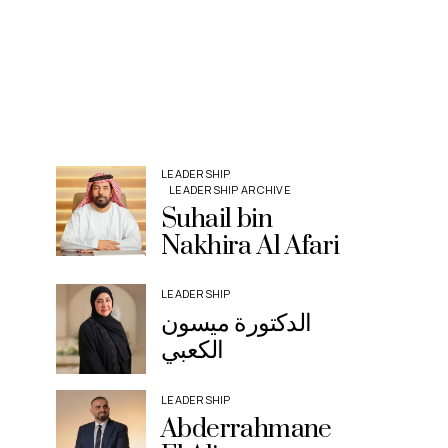
LEADERSHIP
LEADERSHIP ARCHIVE
Suhail bin
Nakhira Al Afari
LEADERSHIP
الدكتورة ميسون
الكعبي
LEADERSHIP
Abderrahmane