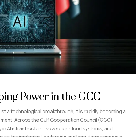
ping Power in the GCC
r just a technological breakthrough, it is rapidly becoming a
lopment. Across the Gulf Cooperation Council (GCC),
 in AI infrastructure, sovereign cloud systems, and