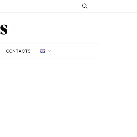
CONTACTS