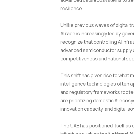
advanced data ecosystems to sec
resilience.
Unlike previous waves of digital 
AI race is increasingly led by go
recognize that controlling AI inf
advanced semiconductor supply ch
competitiveness and national securi
This shift has given rise to what 
intelligence technologies often a
and regulatory frameworks rooted
are prioritizing domestic AI eco
innovation capacity, and digital so
The UAE has positioned itself as o