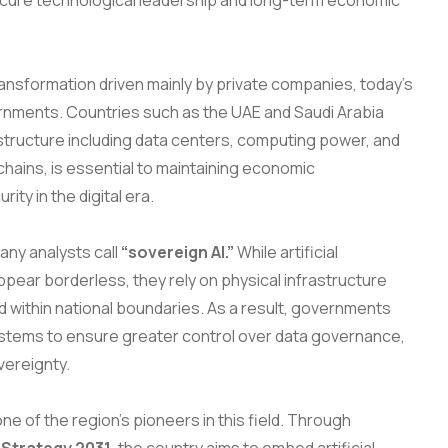
ure technological leadership and long-term economic
transformation driven mainly by private companies, today’s
vernments. Countries such as the UAE and Saudi Arabia
rastructure including data centers, computing power, and
ains, is essential to maintaining economic
ty in the digital era.
many analysts call
“sovereign AI.”
While artificial
ppear borderless, they rely on physical infrastructure
 within national boundaries. As a result, governments
systems to ensure greater control over data governance,
vereignty.
ne of the region’s pioneers in this field. Through