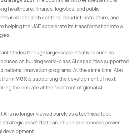
I Strategy 2031
, the country aims to embed artificial
ing healthcare, finance, logistics, and public
nts in AI research centers, cloud infrastructure, and
e helping the UAE accelerate its transformation into a
gies.
cant strides through large-scale initiatives such as
 focuses on building world-class AI capabilities supported
d national innovation programs. At the same time, Abu
latform
MGX
is supporting the development of next-
ning the emirate at the forefront of global AI
 AI is no longer viewed purely as a technical tool.
s a strategic asset that can influence economic power,
nal development.