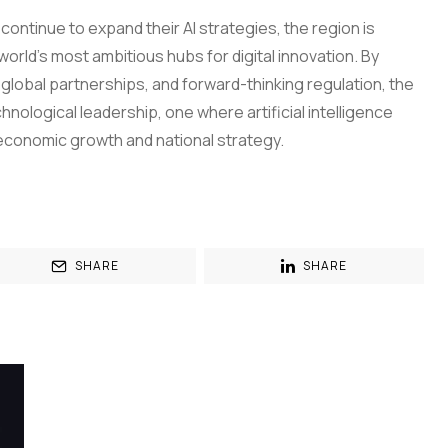
ntinue to expand their AI strategies, the region is
orld’s most ambitious hubs for digital innovation. By
lobal partnerships, and forward-thinking regulation, the
hnological leadership, one where artificial intelligence
conomic growth and national strategy.
SHARE
SHARE