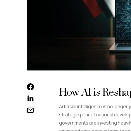
How AI is Resha
Artificial intelligence is no longe
strategic pillar of national deve
governments are investing heavily