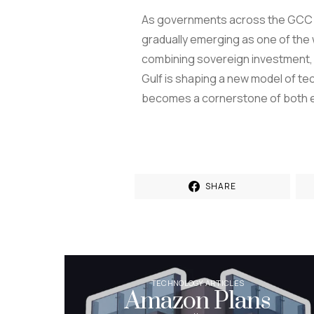
As governments across the GCC co
gradually emerging as one of the w
combining sovereign investment, g
Gulf is shaping a new model of tec
becomes a cornerstone of both e
SHARE
TECHNOLOGY ARTICLES
Amazon Plans