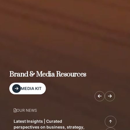
Brand & Media Resources
MEDIA KIT
OUR NEWS
Latest Insights | Curated
perspectives on business, strategy,