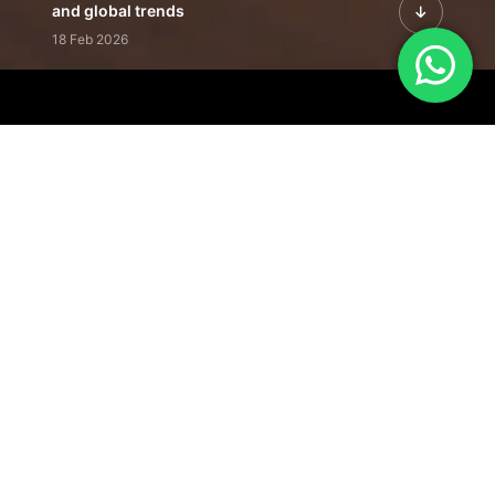
and global trends
18 Feb 2026
Featured Leadership | Profiles of
visionaries driving innovation,
growth, and impact
31 Jan 2026
Inside the Latest Issue | Leadership
stories shaping tomorrow's markets
12 Feb 2026
Our Editorial
Footprint
A trusted voice
shaping business
conversations
across industries