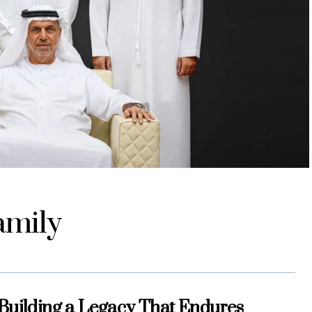
amily
 Building a Legacy That Endures