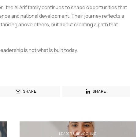
on, the Al Arif family continues to shape opportunities that
ence and national development. Their journey reflects a
 standing above others, but about creating a path that
dership is not what is built today.
SHARE
SHARE
LEADERSHIP ARCHIVE