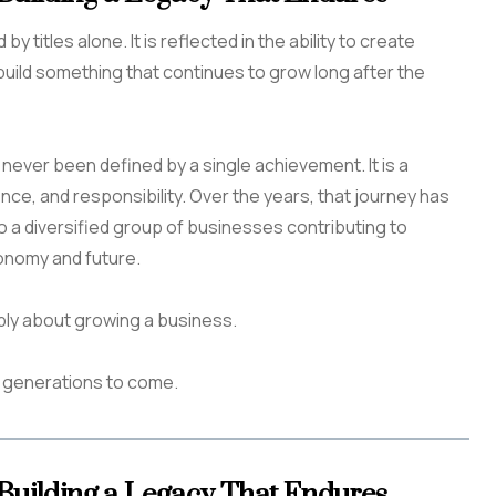
y titles alone. It is reflected in the ability to create
build something that continues to grow long after the
as never been defined by a single achievement. It is a
ence, and responsibility. Over the years, that journey has
o a diversified group of businesses contributing to
onomy and future.
ply about growing a business.
or generations to come.
 Building a Legacy That Endures