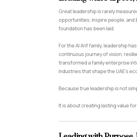
Great leadership is rarely measured b
opportunities, inspire people, and 
foundation has been laid.
For the Al Arif family, leadership h
continuous journey of vision, resili
transformed a family enterprise int
industries that shape the UAE’s ec
Because true leadership is not sim
It is about creating lasting value f
Leading with Purpose,