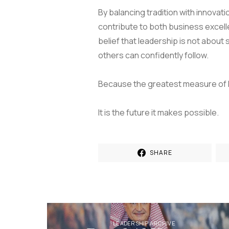
By balancing tradition with innovati
contribute to both business excell
belief that leadership is not about
others can confidently follow.
Because the greatest measure of lea
It is the future it makes possible.
SHARE
LEADERSHIP ARCHIVE