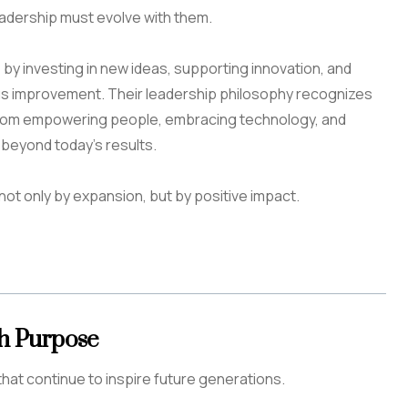
eadership must evolve with them.
by investing in new ideas, supporting innovation, and
us improvement. Their leadership philosophy recognizes
rom empowering people, embracing technology, and
 beyond today’s results.
not only by expansion, but by positive impact.
th Purpose
hat continue to inspire future generations.