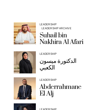
LEADERSHIP
LEADERSHIP ARCHIVE
Suhail bin
Nakhira Al Afari
LEADERSHIP
الدكتورة ميسون
الكعبي
LEADERSHIP
Abderrahmane
El Alj
LEADERSHIP