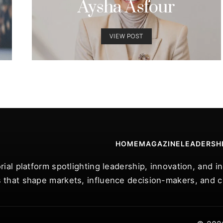
Aysha Asfour
VIEW POST
HOME
MAGAZINE
LEADERSH
rial platform spotlighting leadership, innovation, and 
 that shape markets, influence decision-makers, and ce