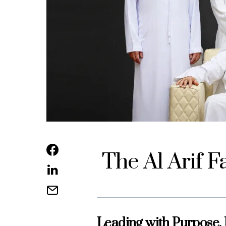
The Al Arif F
Leading with Purpose,