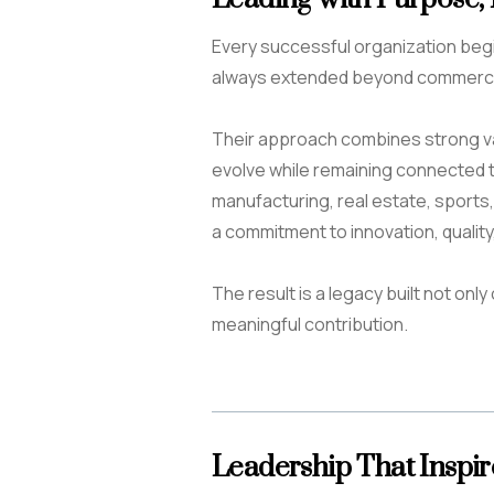
Every successful organization begins 
always extended beyond commerci
Their approach combines strong val
evolve while remaining connected 
manufacturing, real estate, sports
a commitment to innovation, quality
The result is a legacy built not on
meaningful contribution.
Leadership That Inspir