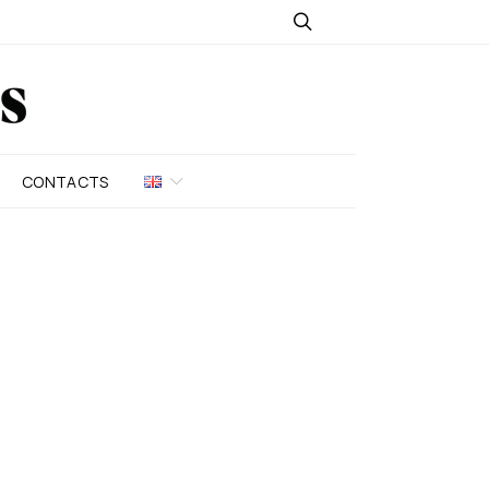
CONTACTS