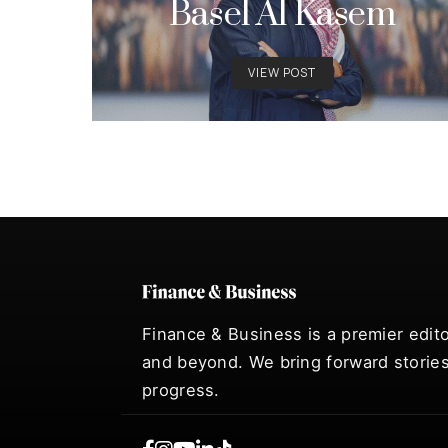
Basel Al Kasem
VIEW POST
Finance & Business is a premier edito
and beyond. We bring forward stories
progress.