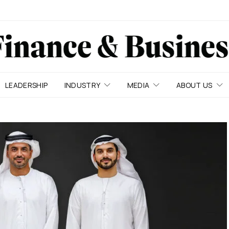
LEADERSHIP
INDUSTRY
MEDIA
ABOUT US