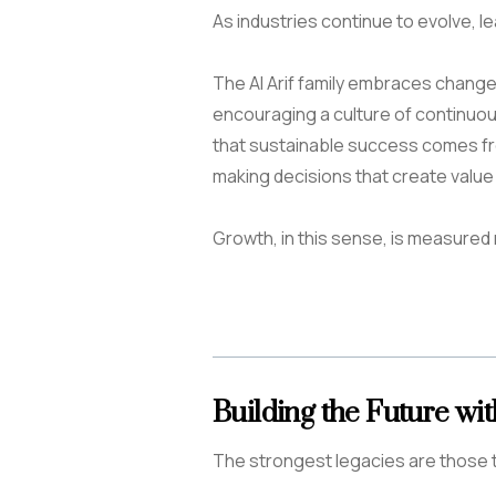
As industries continue to evolve, l
The Al Arif family embraces change 
encouraging a culture of continuo
that sustainable success comes f
making decisions that create value
Growth, in this sense, is measured 
Building the Future wi
The strongest legacies are those t