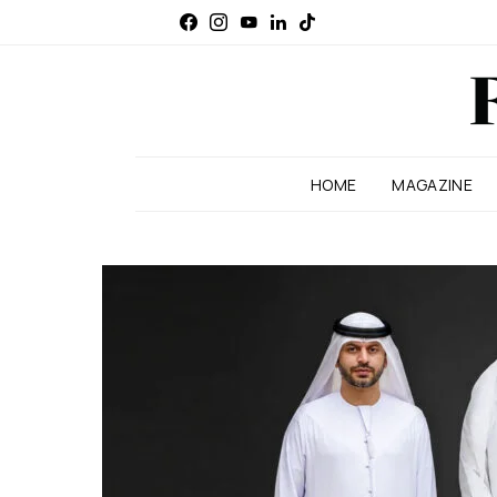
HOME
MAGAZINE