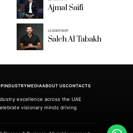
Ajmal Saifi
LEADERSHIP
Saleh Al Tabakh
IP
INDUSTRY
MEDIA
ABOUT US
CONTACTS
industry excellence across the UAE
lebrate visionary minds driving