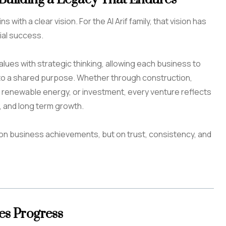
with a clear vision. For the Al Arif family, that vision has
al success.
ues with strategic thinking, allowing each business to
to a shared purpose. Whether through construction,
, renewable energy, or investment, every venture reflects
, and long term growth.
ly on business achievements, but on trust, consistency, and
es Progress